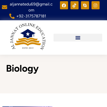
aljannatedu69@gmail.c
om
+92-3175787181
Biology