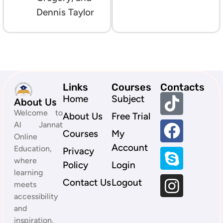
Dennis Taylor
Links
Courses
Contacts
Home
Subject
About Us
Welcome to
About Us
Free Trial
Al Jannat
Courses
My
Online
Account
Education,
Privacy
where
Policy
Login
learning
Contact Us
Logout
meets
accessibility
and
inspiration.