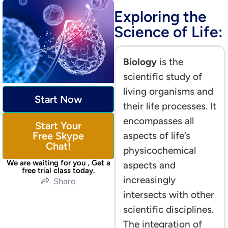
Exploring the
Science of Life:
Biology
is the
scientific study of
living organisms and
Start Now
their life processes. It
encompasses all
Start Your
Free Skype
aspects of life’s
Chat!
physicochemical
We are waiting for you , Get a
aspects and
free trial class today.
increasingly
Share
intersects with other
scientific disciplines.
The integration of