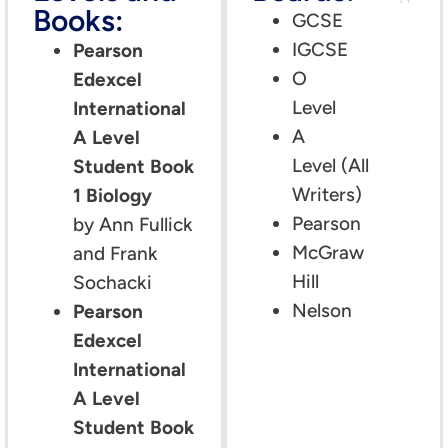
Books:
GCSE
IGCSE
Pearson
O
Edexcel
Level
International
A
A Level
Level (All
Student Book
Writers)
1 Biology
Pearson
by Ann Fullick
McGraw
and Frank
Hill
Sochacki
Nelson
Pearson
Edexcel
International
A Level
Student Book