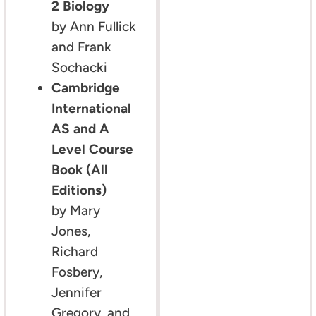
2 Biology
by Ann Fullick
and Frank
Sochacki
Cambridge
International
AS and A
Level Course
Book (All
Editions)
by Mary
Jones,
Richard
Fosbery,
Jennifer
Gregory, and