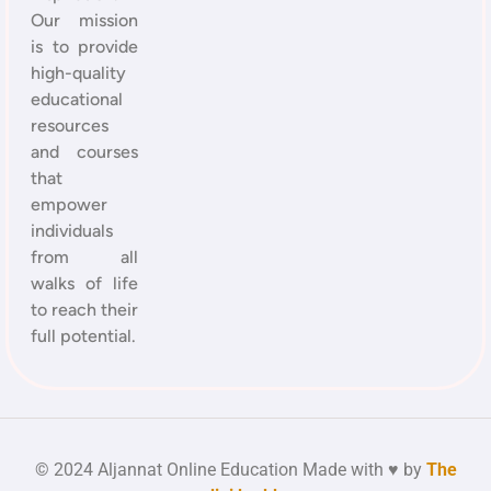
Our mission
is to provide
high-quality
educational
resources
and courses
that
empower
individuals
from all
walks of life
to reach their
full potential.
© 2024 Aljannat Online Education Made with ♥ by
The