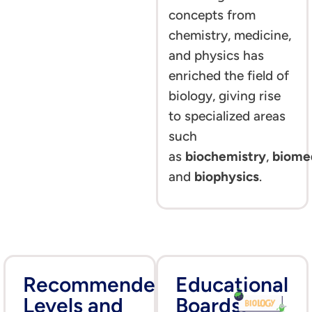
concepts from
chemistry, medicine,
and physics has
enriched the field of
biology, giving rise
to specialized areas
such
as
biochemistry
,
biome
and
biophysics
.
Recommended
Educational
Levels and
Boards: