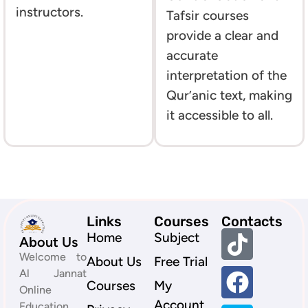
instructors.
Tafsir courses
provide a clear and
accurate
interpretation of the
Qur’anic text, making
it accessible to all.
Links
Courses
Contacts
Home
Subject
About Us
Welcome to
About Us
Free Trial
Al Jannat
Courses
My
Online
Account
Education,