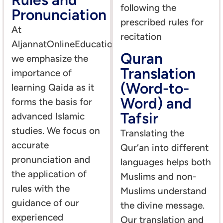
following the
Pronunciation
prescribed rules for
At
recitation
AljannatOnlineEducation,
Quran
we emphasize the
Translation
importance of
(Word-to-
learning Qaida as it
Word) and
forms the basis for
Tafsir
advanced Islamic
studies. We focus on
Translating the
accurate
Qur’an into different
pronunciation and
languages helps both
the application of
Muslims and non-
rules with the
Muslims understand
guidance of our
the divine message.
experienced
Our translation and