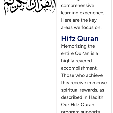
comprehensive
learning experience.
Here are the key
areas we focus on:
Hifz Quran
Memorizing the
entire Qur’an is a
highly revered
accomplishment.
Those who achieve
this receive immense
spiritual rewards, as
described in Hadith.
Our Hifz Quran
program supports