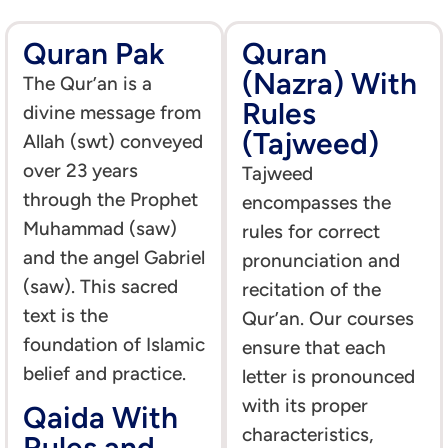
Quran Pak
Quran
(Nazra) With
The Qur’an is a
Rules
divine message from
(Tajweed)
Allah (swt) conveyed
over 23 years
Tajweed
through the Prophet
encompasses the
Muhammad (saw)
rules for correct
and the angel Gabriel
pronunciation and
(saw). This sacred
recitation of the
text is the
Qur’an. Our courses
foundation of Islamic
ensure that each
belief and practice.
letter is pronounced
with its proper
Qaida With
characteristics,
Rules and