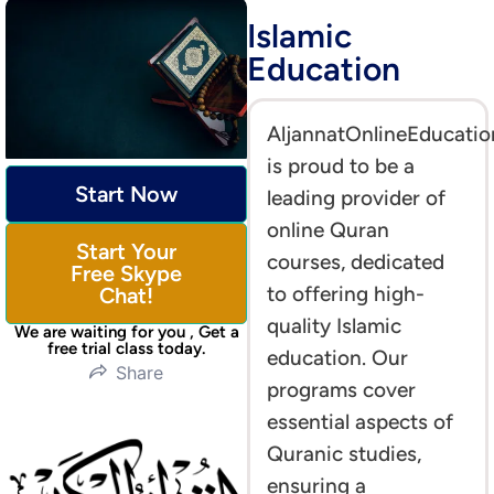
Islamic
Education
AljannatOnlineEducatio
is proud to be a
Start Now
leading provider of
online Quran
Start Your
courses, dedicated
Free Skype
to offering high-
Chat!
quality Islamic
We are waiting for you , Get a
free trial class today.
education. Our
Share
programs cover
essential aspects of
Quranic studies,
ensuring a