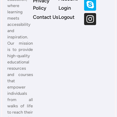
Privacy
where
Policy
Login
learning
Contact Us
Logout
meets
accessibility
and
inspiration.
Our mission
is to provide
high-quality
educational
resources
and courses
that
empower
individuals
from all
walks of life
to reach their