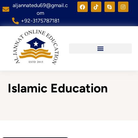
aljannatedu69@gmail.c
om
+92-3175787181
Islamic Education