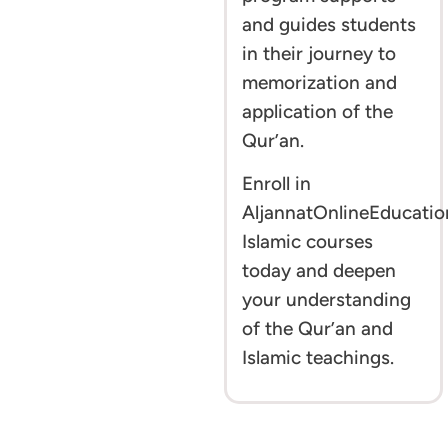
and guides students
in their journey to
memorization and
application of the
Qur’an.
Enroll in
AljannatOnlineEducatio
Islamic courses
today and deepen
your understanding
of the Qur’an and
Islamic teachings.