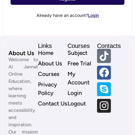
Already have an account?
Login
Links
Courses
Contacts
About Us
Home
Subject
Welcome to
About Us
Free Trial
Al Jannat
Courses
My
Online
Education,
Account
Privacy
where
Policy
Login
learning
meets
Contact Us
Logout
accessibility
and
inspiration.
Our mission