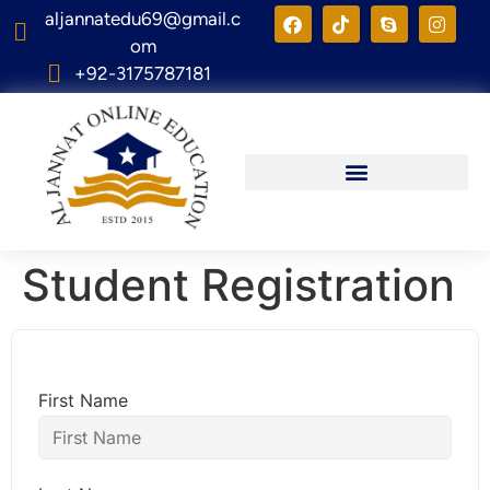
aljannatedu69@gmail.c
om
+92-3175787181
Student Registration
First Name