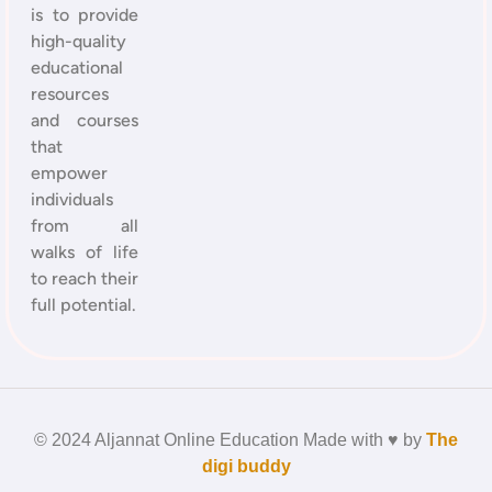
is to provide
high-quality
educational
resources
and courses
that
empower
individuals
from all
walks of life
to reach their
full potential.
© 2024 Aljannat Online Education Made with ♥ by
The
digi buddy