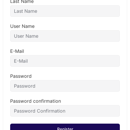
Last Name
User Name
E-Mail
Password
Password confirmation
Register