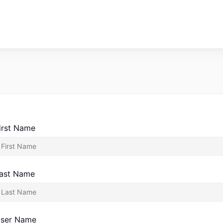
irst Name
ast Name
ser Name