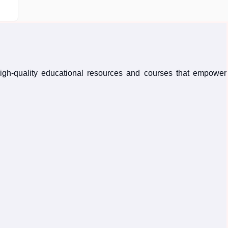
high-quality educational resources and courses that empower