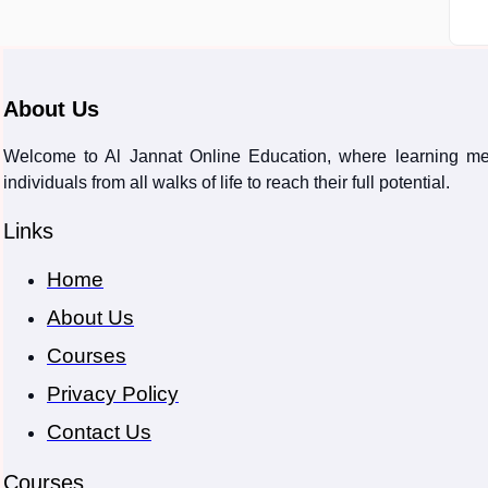
About Us
Welcome to Al Jannat Online Education, where learning meet
individuals from all walks of life to reach their full potential.
Links
Home
About Us
Courses
Privacy Policy
Contact Us
Courses