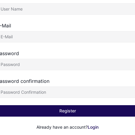
-Mail
assword
assword confirmation
Register
Already have an account?
Login