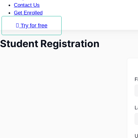
Contact Us
Get Enrolled
Try for free
Student Registration
F
L
U