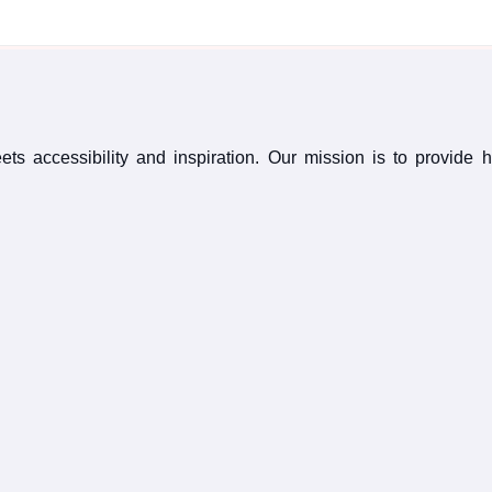
s accessibility and inspiration. Our mission is to provide 