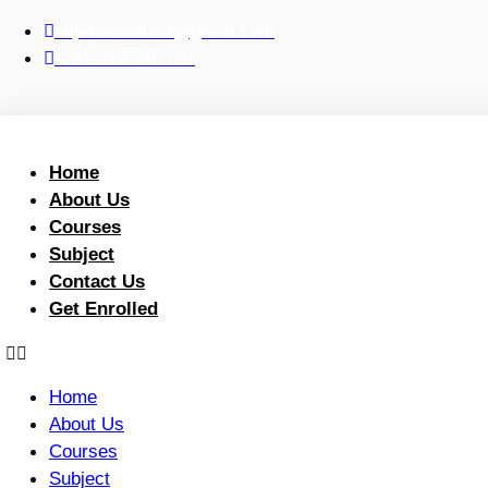
Skip
aljannatedu69@gmail.com
to
+92-3175787181
content
Home
About Us
Courses
Subject
Contact Us
Get Enrolled
Home
About Us
Courses
Subject