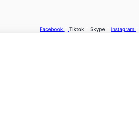
Facebook
Tiktok
Skype
Instagram